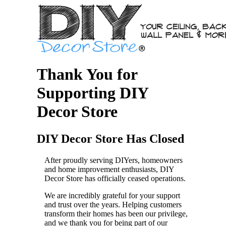
Thank You for
Supporting DIY
Decor Store
DIY Decor Store Has Closed
After proudly serving DIYers, homeowners
and home improvement enthusiasts, DIY
Decor Store has officially ceased operations.
We are incredibly grateful for your support
and trust over the years. Helping customers
transform their homes has been our privilege,
and we thank you for being part of our