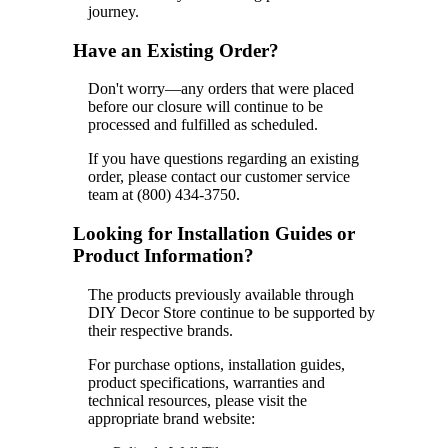
journey.
Have an Existing Order?
Don't worry—any orders that were placed
before our closure will continue to be
processed and fulfilled as scheduled.
If you have questions regarding an existing
order, please contact our customer service
team at (800) 434-3750.
Looking for Installation Guides or
Product Information?
The products previously available through
DIY Decor Store continue to be supported by
their respective brands.
For purchase options, installation guides,
product specifications, warranties and
technical resources, please visit the
appropriate brand website: