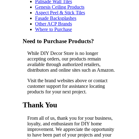
Palisade Wall Tiles
Genesis Ceiling Products
Aspect Peel & Stick Tiles
Fasade Backsplashes
Other ACP Brands
Where to Purchase
Need to Purchase Products?
While DIY Decor Store is no longer
accepting orders, our products remain
available through authorized retailers,
distributors and online sites such as Amazon.
Visit the brand websites above or contact
customer support for assistance locating
products for your next project.
Thank You
From all of us, thank you for your business,
loyalty, and enthusiasm for DIY home
improvement. We appreciate the opportunity
to have been part of your projects and your