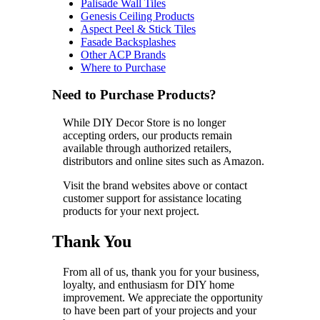
Palisade Wall Tiles
Genesis Ceiling Products
Aspect Peel & Stick Tiles
Fasade Backsplashes
Other ACP Brands
Where to Purchase
Need to Purchase Products?
While DIY Decor Store is no longer
accepting orders, our products remain
available through authorized retailers,
distributors and online sites such as Amazon.
Visit the brand websites above or contact
customer support for assistance locating
products for your next project.
Thank You
From all of us, thank you for your business,
loyalty, and enthusiasm for DIY home
improvement. We appreciate the opportunity
to have been part of your projects and your