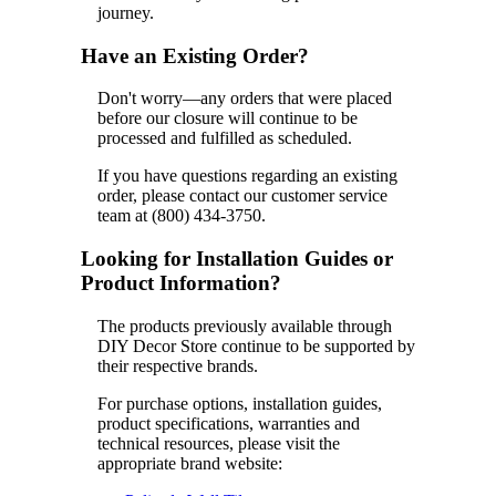
journey.
Have an Existing Order?
Don't worry—any orders that were placed
before our closure will continue to be
processed and fulfilled as scheduled.
If you have questions regarding an existing
order, please contact our customer service
team at (800) 434-3750.
Looking for Installation Guides or
Product Information?
The products previously available through
DIY Decor Store continue to be supported by
their respective brands.
For purchase options, installation guides,
product specifications, warranties and
technical resources, please visit the
appropriate brand website: