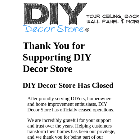
Thank You for
Supporting DIY
Decor Store
DIY Decor Store Has Closed
After proudly serving DIYers, homeowners
and home improvement enthusiasts, DIY
Decor Store has officially ceased operations.
We are incredibly grateful for your support
and trust over the years. Helping customers
transform their homes has been our privilege,
and we thank you for being part of our