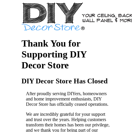
Thank You for
Supporting DIY
Decor Store
DIY Decor Store Has Closed
After proudly serving DIYers, homeowners
and home improvement enthusiasts, DIY
Decor Store has officially ceased operations.
We are incredibly grateful for your support
and trust over the years. Helping customers
transform their homes has been our privilege,
and we thank you for being part of our