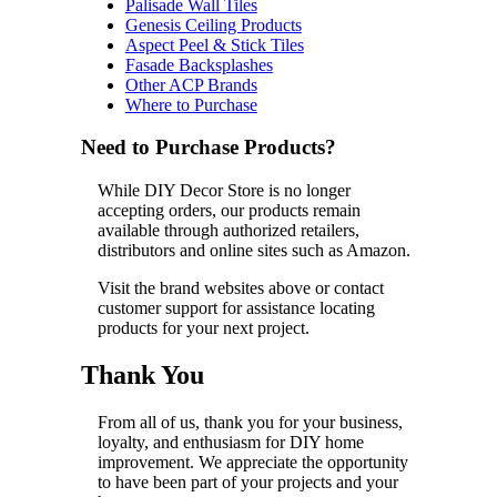
Palisade Wall Tiles
Genesis Ceiling Products
Aspect Peel & Stick Tiles
Fasade Backsplashes
Other ACP Brands
Where to Purchase
Need to Purchase Products?
While DIY Decor Store is no longer
accepting orders, our products remain
available through authorized retailers,
distributors and online sites such as Amazon.
Visit the brand websites above or contact
customer support for assistance locating
products for your next project.
Thank You
From all of us, thank you for your business,
loyalty, and enthusiasm for DIY home
improvement. We appreciate the opportunity
to have been part of your projects and your