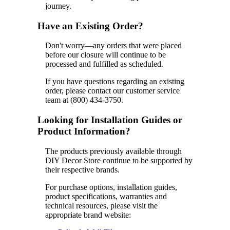
journey.
Have an Existing Order?
Don't worry—any orders that were placed
before our closure will continue to be
processed and fulfilled as scheduled.
If you have questions regarding an existing
order, please contact our customer service
team at (800) 434-3750.
Looking for Installation Guides or
Product Information?
The products previously available through
DIY Decor Store continue to be supported by
their respective brands.
For purchase options, installation guides,
product specifications, warranties and
technical resources, please visit the
appropriate brand website: