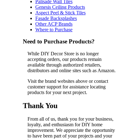
Palisade Wall Tiles
Genesis Ceiling Products
Aspect Peel & Stick Tiles
Fasade Backsplashes
Other ACP Brands
Where to Purchase
Need to Purchase Products?
While DIY Decor Store is no longer
accepting orders, our products remain
available through authorized retailers,
distributors and online sites such as Amazon.
Visit the brand websites above or contact
customer support for assistance locating
products for your next project.
Thank You
From all of us, thank you for your business,
loyalty, and enthusiasm for DIY home
improvement. We appreciate the opportunity
to have been part of your projects and your