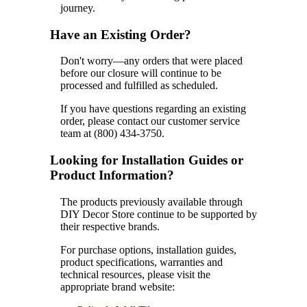
journey.
Have an Existing Order?
Don't worry—any orders that were placed
before our closure will continue to be
processed and fulfilled as scheduled.
If you have questions regarding an existing
order, please contact our customer service
team at (800) 434-3750.
Looking for Installation Guides or
Product Information?
The products previously available through
DIY Decor Store continue to be supported by
their respective brands.
For purchase options, installation guides,
product specifications, warranties and
technical resources, please visit the
appropriate brand website: