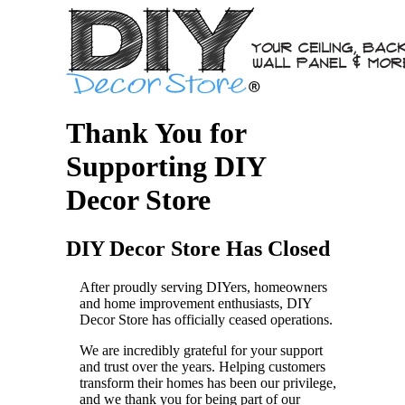
Thank You for
Supporting DIY
Decor Store
DIY Decor Store Has Closed
After proudly serving DIYers, homeowners
and home improvement enthusiasts, DIY
Decor Store has officially ceased operations.
We are incredibly grateful for your support
and trust over the years. Helping customers
transform their homes has been our privilege,
and we thank you for being part of our